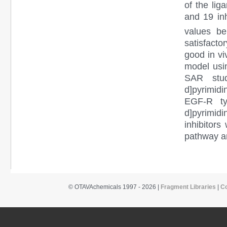
of the li
and 19 inh
values be
satisfacto
good in vi
model usi
SAR stud
d]pyrimidi
EGF-R tyr
d]pyrimid
inhibitors
pathway an
© OTAVAchemicals 1997 - 2026 |
Fragment Libraries
|
C