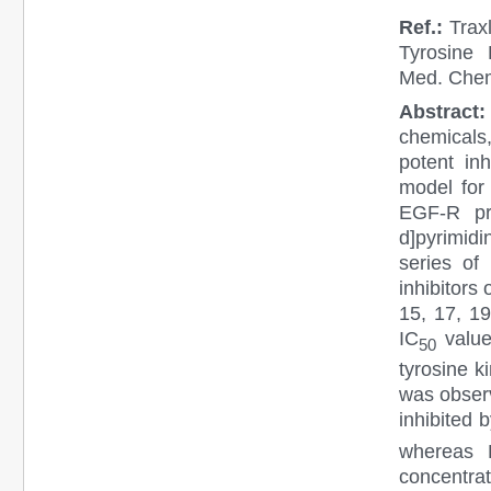
Ref.:
Trax
Tyrosine 
Med. Chem
Abstract:
chemicals,
potent in
model for 
EGF-R pro
d]pyrimid
series of 
inhibitors
15, 17, 19
IC
value
50
tyrosine k
was observ
inhibited 
whereas 
concentrat