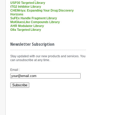
USP30 Targeted Library
tTG2 Inhibitor Library
CHEMriya: Expanding Your Drug Discovery
Horizons
SuFEx Handle Fragment Library
MolGluesLike Compounds Library
AHR Modulator Library
G9a Targeted Library
Newsletter Subscription
Stay updated with our new products and services. You
can unsubscribe at any time.
Email :
Subscribe