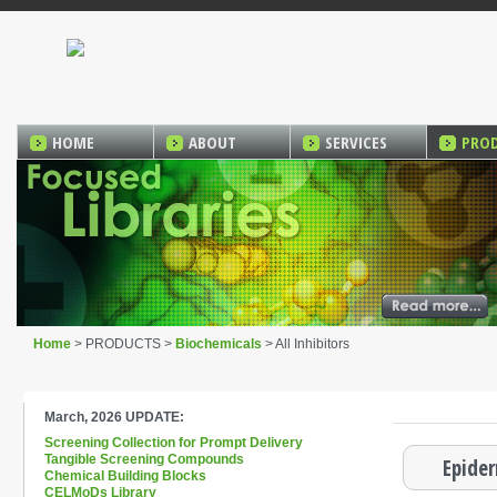
HOME
ABOUT
SERVICES
PRO
Home
> PRODUCTS >
Biochemicals
> All Inhibitors
March, 2026 UPDATE:
Screening Collection for Prompt Delivery
Tangible Screening Compounds
Epider
Chemical Building Blocks
CELMoDs Library