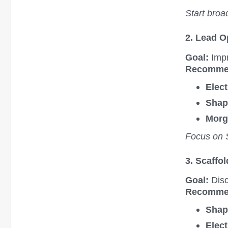
Start broa
2. Lead O
Goal:
Impr
Recomme
Elect
Shap
Morg
Focus on S
3. Scaffo
Goal:
Disc
Recomme
Shap
Elect