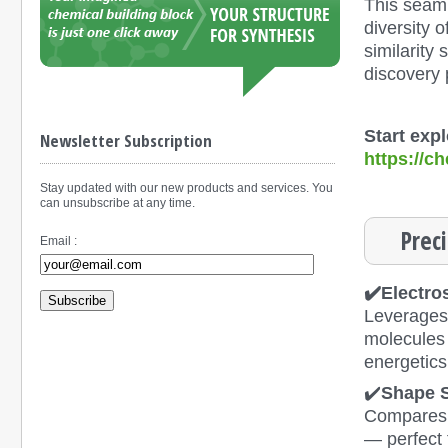
This seaml
diversity
similarity
discovery 
Start exp
Newsletter Subscription
https://
Stay updated with our new products and services. You
can unsubscribe at any time.
Prec
Email :
✔️Electros
Subscribe
Leverages 
molecules 
energetics
✔️
Shape S
Compares 3
— perfect 