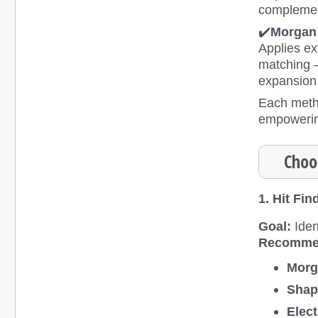
complemen
✔️
Morgan 
Applies ex
matching — 
expansion
Each metho
empowering
Choo
1. Hit Fin
Goal:
Iden
Recomme
Morg
Shap
Elect