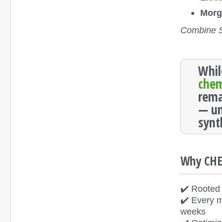
Morg
Combine Sh
Whil
che
rema
— un
synt
Why CH
✔️ Rooted 
✔️ Every m
weeks