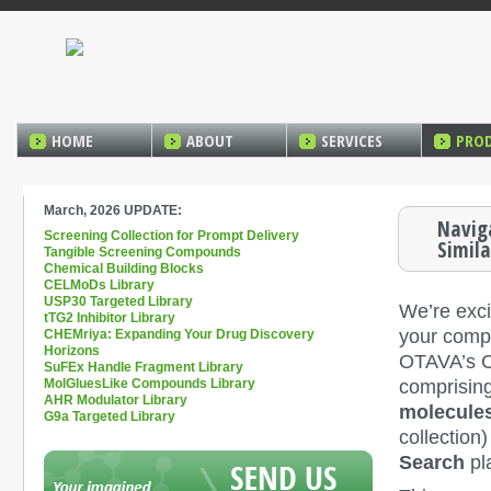
HOME
ABOUT
SERVICES
PRO
March, 2026 UPDATE:
Navig
Screening Collection for Prompt Delivery
Simila
Tangible Screening Compounds
Chemical Building Blocks
CELMoDs Library
USP30 Targeted Library
We’re exci
tTG2 Inhibitor Library
your compo
CHEMriya: Expanding Your Drug Discovery
Horizons
OTAVA’s 
SuFEx Handle Fragment Library
comprisin
MolGluesLike Compounds Library
AHR Modulator Library
molecule
G9a Targeted Library
collection
Search
pl