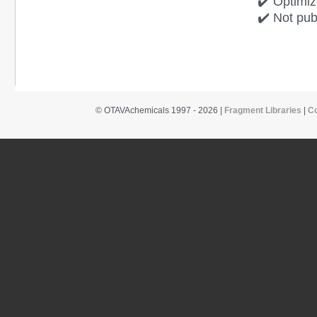
✔️ Optimiz
✔️ Not pub
© OTAVAchemicals 1997 - 2026 |
Fragment Libraries
|
C