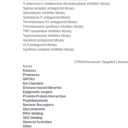
S-adenosyl-L-methionine decarboxylase inhibitor library
Sigma receptor antagonist library
Stromelysin inhibitor library
Substance P antagonist library
Thromboxane A2 antagonist library
Thromboxane synthase inhibitor library
TNF convertase inhibitor library
Topoisomerase inhibitor library
Vanilloid antagonist library
VLA antagonist library
Xanthine oxidase inhibitor library
OTAVAchemicals Targeted Librarie
Name
Kinases
Proteases
GPCRs
Ion channels
Disease-based libraries
Epigenetic targets
Protein-Protein Interaction
Peptidomimetic
Nuclear Receptors
Glycomimetic
RNA binding
SH2 binding
General Activities
Other