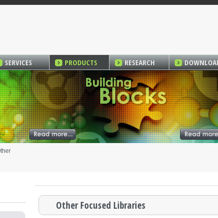
SERVICES
PRODUCTS
RESEARCH
DOWNLOA
ther
Other Focused Libraries