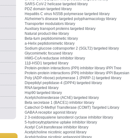
SARS-CoV-2 helicase targeted library
PDZ domain targeted library
Hepatitis C virus NS5B polymerase targeted library
Alzheimer's disease targeted polypharmacology library
Transporter modulators library
Auxiliary transport proteins targeted library
Natural product-like library
Beta-turn peptidomimetic library
a-Helix peptidomimetic library
Sodium glucose cotransporter 2 (SGLT2) targeted library
Glycomimetic focused library
HMG-CoA reductase inhibitor library
11β-HSD1 targeted library
Protein-protein interactions (PPI) inhibitor library iPPI Tree
Protein-protein interactions (PPI) inhibitor library iPPI Bayesian
Poly (ADP-ribose) polymerase 1 (PARP-1) targeted library
Dipeptidyl peptidase-4 (DPP4) targeted library
RNA targeted library
Hsp90 targeted library
Acetylcholinesterase (AChE) targeted library
Beta secretase 1 (BACE1) inhibitor library
Catechol O‑Methyl Transferase (COMT) Targeted Library
GABA A receptor agonist library
2 3-oxidosqualene lanosterol cyclase inhibitor library
5-hydroxytryptamine uptake inhibitor library
Acetyl CoA transferase inhibitor library
Acetylcholine nicotinic agonist library
Acetylcholine nicotinic antagonist library