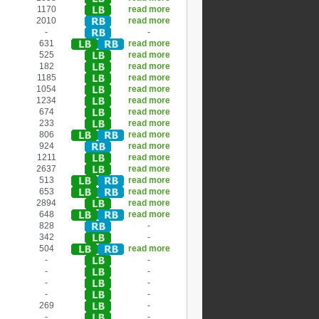
1170
read more
2010
read more
-
-
631
read more
525
read more
182
read more
1185
read more
1054
read more
1234
read more
674
read more
233
read more
806
read more
924
read more
1211
read more
2637
read more
513
read more
653
read more
2894
read more
648
read more
828
-
342
-
504
read more
-
-
-
-
-
-
-
-
269
-
-
-