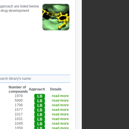
pproach are listed below.
d drug development
earch library's name:
Number of
Approach
Details
compounds
1970
read more
5000
read more
1706
read more
1577
read more
1017
read more
1031
read more
1049
read more
1058
read more