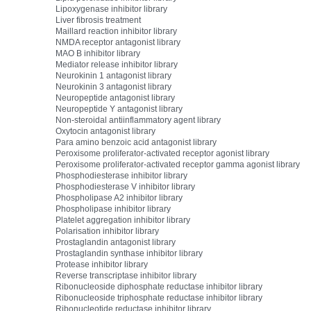
Lipoxygenase inhibitor library
Liver fibrosis treatment
Maillard reaction inhibitor library
NMDA receptor antagonist library
MAO B inhibitor library
Mediator release inhibitor library
Neurokinin 1 antagonist library
Neurokinin 3 antagonist library
Neuropeptide antagonist library
Neuropeptide Y antagonist library
Non-steroidal antiinflammatory agent library
Oxytocin antagonist library
Para amino benzoic acid antagonist library
Peroxisome proliferator-activated receptor agonist library
Peroxisome proliferator-activated receptor gamma agonist library
Phosphodiesterase inhibitor library
Phosphodiesterase V inhibitor library
Phospholipase A2 inhibitor library
Phospholipase inhibitor library
Platelet aggregation inhibitor library
Polarisation inhibitor library
Prostaglandin antagonist library
Prostaglandin synthase inhibitor library
Protease inhibitor library
Reverse transcriptase inhibitor library
Ribonucleoside diphosphate reductase inhibitor library
Ribonucleoside triphosphate reductase inhibitor library
Ribonucleotide reductase inhibitor library