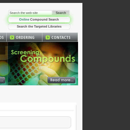
Online
Compound Search
Search the Targeted Libraries
DS
ORDERING
CONTACTS