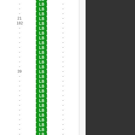
-
-
-
-
-
-
21
-
182
-
-
-
-
-
-
-
-
-
-
-
-
-
-
-
-
-
-
-
39
-
-
-
-
-
-
-
-
-
-
-
-
-
-
-
-
-
-
-
-
-
-
-
-
-
-
-