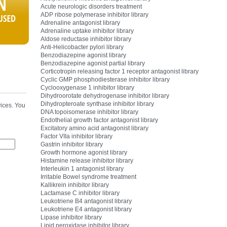
Acute neurologic disorders treatment
ADP ribose polymerase inhibitor library
Adrenaline antagonist library
Adrenaline uptake inhibitor library
Aldose reductase inhibitor library
Anti-Helicobacter pylori library
Benzodiazepine agonist library
Benzodiazepine agonist partial library
Corticotropin releasing factor 1 receptor antagonist library
Cyclic GMP phosphodiesterase inhibitor library
Cyclooxygenase 1 inhibitor library
Dihydroorotate dehydrogenase inhibitor library
Dihydropteroate synthase inhibitor library
ices. You
DNA topoisomerase inhibitor library
Endothelial growth factor antagonist library
Excitatory amino acid antagonist library
Factor VIIa inhibitor library
Gastrin inhibitor library
Growth hormone agonist library
Histamine release inhibitor library
Interleukin 1 antagonist library
Irritable Bowel syndrome treatment
Kallikrein inhibitor library
Lactamase C inhibitor library
Leukotriene B4 antagonist library
Leukotriene E4 antagonist library
Lipase inhibitor library
Lipid peroxidase inhibitor library