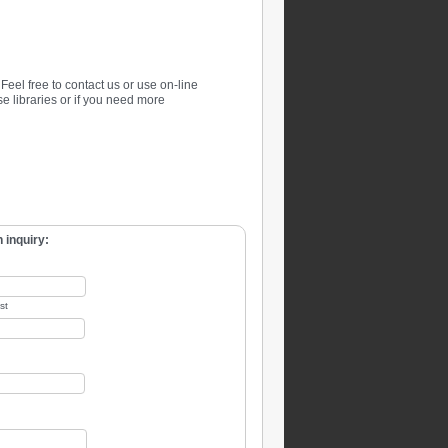
. Feel free to contact us or use on-line
se libraries or if you need more
 inquiry:
st