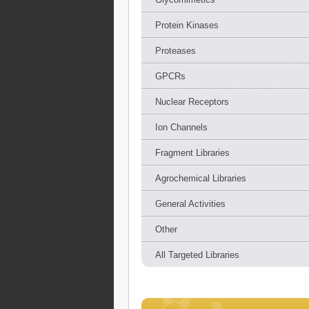
Protein Kinases
Proteases
GPCRs
Nuclear Receptors
Ion Channels
Fragment Libraries
Agrochemical Libraries
General Activities
Other
All Targeted Libraries