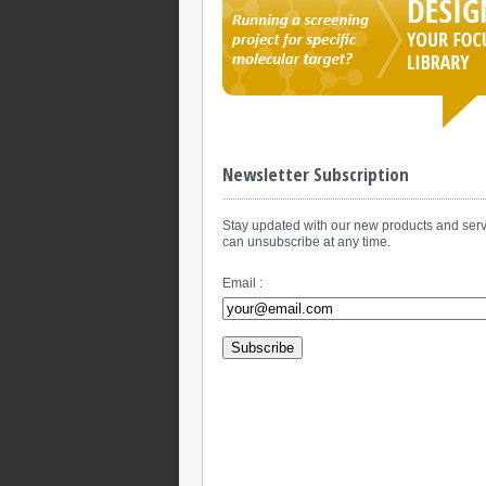
Newsletter Subscription
Stay updated with our new products and serv
can unsubscribe at any time.
Email :
Subscribe