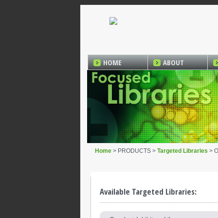
HOME
ABOUT
Home
> PRODUCTS >
Targeted Libraries
> O
Available Targeted Libraries: