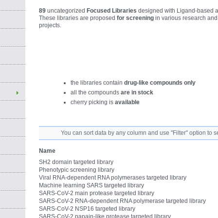
89
uncategorized
Focused Libraries
designed with Ligand-based a
These libraries are proposed
for screening
in various research an
projects.
the libraries contain
drug-like compounds only
all the compounds
are in stock
cherry picking is
available
You can sort data by any column and use "Filter" option to s
Name
SH2 domain targeted library
Phenotypic screening library
Viral RNA-dependent RNA polymerases targeted library
Machine learning SARS targeted library
SARS-CoV-2 main protease targeted library
SARS-CoV-2 RNA-dependent RNA polymerase targeted library
SARS-CoV-2 NSP16 targeted library
SARS-CoV-2 papain-like protease targeted library