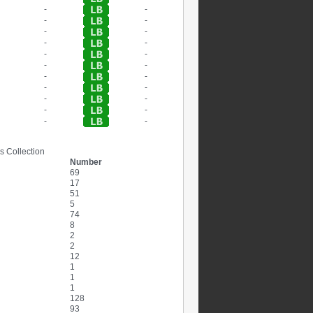
-
-
-
-
-
-
-
-
-
-
-
-
-
-
-
-
-
-
-
-
-
-
s Collection
Number
69
17
51
5
74
8
2
2
12
1
1
1
128
93