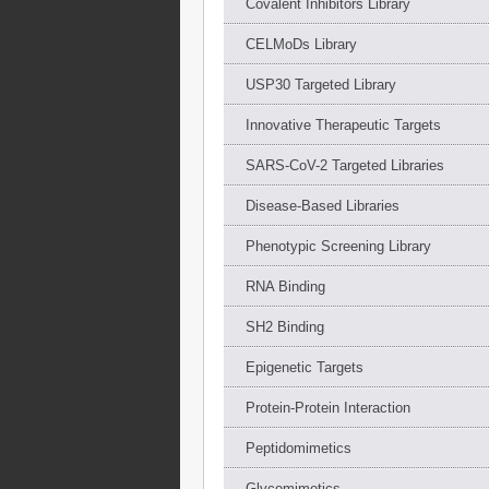
Covalent Inhibitors Library
CELMoDs Library
USP30 Targeted Library
Innovative Therapeutic Targets
SARS-CoV-2 Targeted Libraries
Disease-Based Libraries
Phenotypic Screening Library
RNA Binding
SH2 Binding
Epigenetic Targets
Protein-Protein Interaction
Peptidomimetics
Glycomimetics