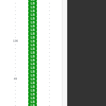
-
-
-
-
-
-
-
-
-
-
-
-
-
-
-
-
-
-
-
-
136
-
-
-
-
-
-
-
-
-
-
-
-
-
-
-
-
-
-
-
49
-
-
-
-
-
-
-
-
-
-
-
-
-
-
-