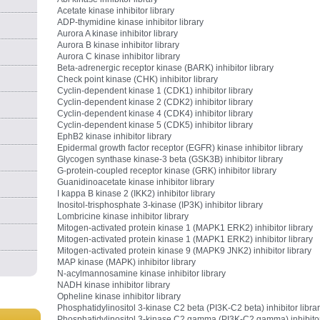
Acetate kinase inhibitor library
ADP-thymidine kinase inhibitor library
Aurora A kinase inhibitor library
Aurora B kinase inhibitor library
Aurora C kinase inhibitor library
Beta-adrenergic receptor kinase (BARK) inhibitor library
Check point kinase (CHK) inhibitor library
Cyclin-dependent kinase 1 (CDK1) inhibitor library
Cyclin-dependent kinase 2 (CDK2) inhibitor library
Cyclin-dependent kinase 4 (CDK4) inhibitor library
Cyclin-dependent kinase 5 (CDK5) inhibitor library
EphB2 kinase inhibitor library
Epidermal growth factor receptor (EGFR) kinase inhibitor library
Glycogen synthase kinase-3 beta (GSK3B) inhibitor library
G-protein-coupled receptor kinase (GRK) inhibitor library
Guanidinoacetate kinase inhibitor library
I kappa B kinase 2 (IKK2) inhibitor library
Inositol-trisphosphate 3-kinase (IP3K) inhibitor library
Lombricine kinase inhibitor library
Mitogen-activated protein kinase 1 (MAPK1 ERK2) inhibitor library
Mitogen-activated protein kinase 1 (MAPK1 ERK2) inhibitor library
Mitogen-activated protein kinase 9 (MAPK9 JNK2) inhibitor library
MAP kinase (MAPK) inhibitor library
N-acylmannosamine kinase inhibitor library
NADH kinase inhibitor library
Opheline kinase inhibitor library
Phosphatidylinositol 3-kinase C2 beta (PI3K-C2 beta) inhibitor libra
Phosphatidylinositol 3-kinase C2 gamma (PI3K-C2 gamma) inhibito