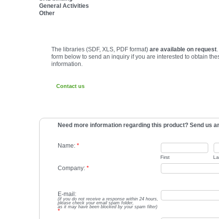
General Activities
Other
The libraries (SDF, XLS, PDF format)
are available on request
form below to send an inquiry if you are interested to obtain the
information.
Contact us
Need more information regarding this product? Send us an
Name:
*
First
La
Company:
*
E-mail:
(if you do not receive a response within 24 hours,
please check your email spam folder,
as it may have been blocked by your spam filter)
*