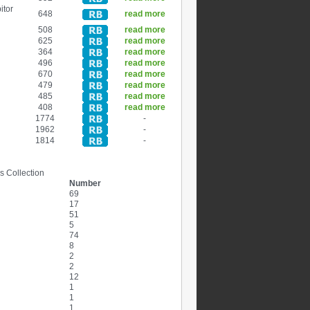
itor
648
read more
508
read more
625
read more
364
read more
496
read more
670
read more
479
read more
485
read more
408
read more
1774
-
1962
-
1814
-
s Collection
Number
69
17
51
5
74
8
2
2
12
1
1
1