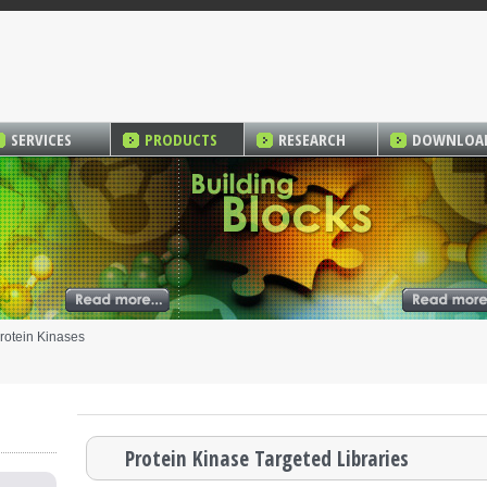
SERVICES
PRODUCTS
RESEARCH
DOWNLOA
rotein Kinases
Protein Kinase Targeted Libraries