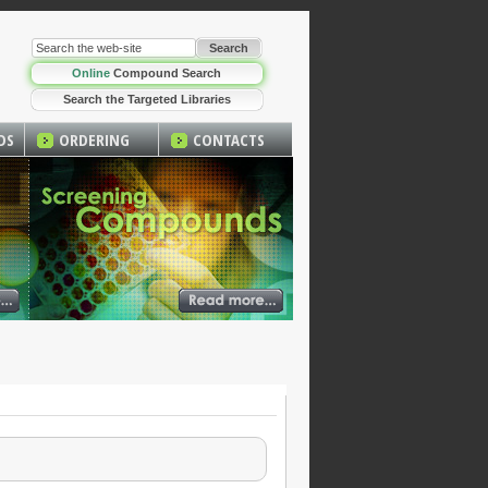
Online
Compound Search
Search the Targeted Libraries
DS
ORDERING
CONTACTS