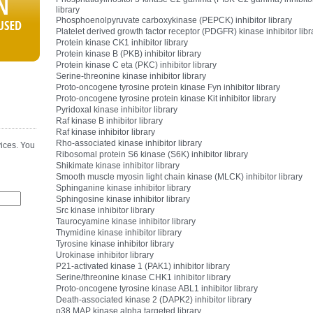
library
Phosphoenolpyruvate carboxykinase (PEPCK) inhibitor library
Platelet derived growth factor receptor (PDGFR) kinase inhibitor libr
Protein kinase CK1 inhibitor library
Protein kinase B (PKB) inhibitor library
Protein kinase C eta (PKC) inhibitor library
Serine-threonine kinase inhibitor library
Proto-oncogene tyrosine protein kinase Fyn inhibitor library
Proto-oncogene tyrosine protein kinase Kit inhibitor library
Pyridoxal kinase inhibitor library
Raf kinase B inhibitor library
Raf kinase inhibitor library
Rho-associated kinase inhibitor library
ices. You
Ribosomal protein S6 kinase (S6K) inhibitor library
Shikimate kinase inhibitor library
Smooth muscle myosin light chain kinase (MLCK) inhibitor library
Sphinganine kinase inhibitor library
Sphingosine kinase inhibitor library
Src kinase inhibitor library
Taurocyamine kinase inhibitor library
Thymidine kinase inhibitor library
Tyrosine kinase inhibitor library
Urokinase inhibitor library
P21-activated kinase 1 (PAK1) inhibitor library
Serine/threonine kinase CHK1 inhibitor library
Proto-oncogene tyrosine kinase ABL1 inhibitor library
Death-associated kinase 2 (DAPK2) inhibitor library
p38 MAP kinase alpha targeted library