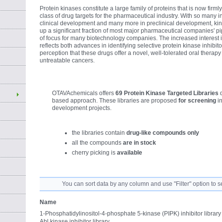
Protein kinases constitute a large family of proteins that is now firm
class of drug targets for the pharmaceutical industry. With so many in
clinical development and many more in preclinical development, ki
up a significant fraction of most major pharmaceutical companies' pi
of focus for many biotechnology companies. The increased interest in
reflects both advances in identifying selective protein kinase inhibi
perception that these drugs offer a novel, well-tolerated oral therap
untreatable cancers.
OTAVAchemicals offers
69 Protein Kinase Targeted Libraries
based approach. These libraries are proposed
for screening
in
development projects.
the libraries contain
drug-like compounds only
all the compounds
are in stock
cherry picking is
available
You can sort data by any column and use "Filter" option to s
Name
1-Phosphatidylinositol-4-phosphate 5-kinase (PIPK) inhibitor library
Abl kinase inhibitor library