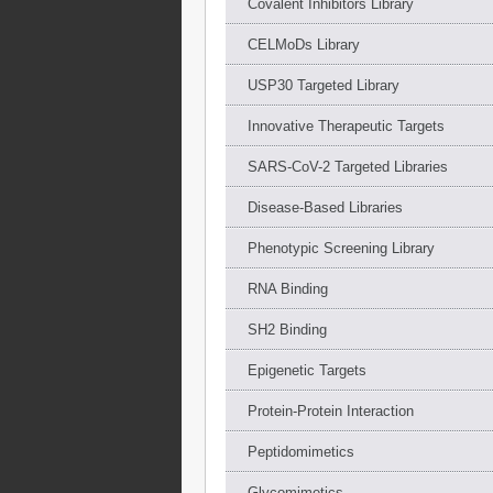
Covalent Inhibitors Library
CELMoDs Library
USP30 Targeted Library
Innovative Therapeutic Targets
SARS-CoV-2 Targeted Libraries
Disease-Based Libraries
Phenotypic Screening Library
RNA Binding
SH2 Binding
Epigenetic Targets
Protein-Protein Interaction
Peptidomimetics
Glycomimetics