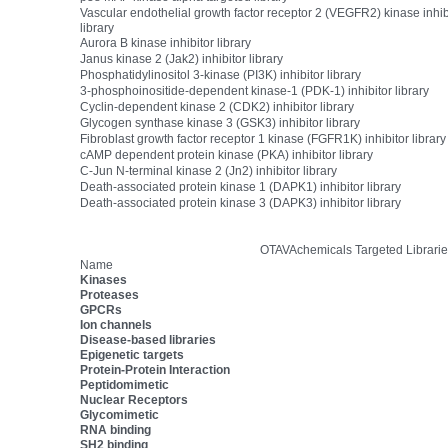
Vascular endothelial growth factor receptor 2 (VEGFR2) kinase inhib
library
Aurora B kinase inhibitor library
Janus kinase 2 (Jak2) inhibitor library
Phosphatidylinositol 3-kinase (PI3K) inhibitor library
3-phosphoinositide-dependent kinase-1 (PDK-1) inhibitor library
Cyclin-dependent kinase 2 (CDK2) inhibitor library
Glycogen synthase kinase 3 (GSK3) inhibitor library
Fibroblast growth factor receptor 1 kinase (FGFR1K) inhibitor library
cAMP dependent protein kinase (PKA) inhibitor library
C-Jun N-terminal kinase 2 (Jn2) inhibitor library
Death-associated protein kinase 1 (DAPK1) inhibitor library
Death-associated protein kinase 3 (DAPK3) inhibitor library
OTAVAchemicals Targeted Librarie
Name
Kinases
Proteases
GPCRs
Ion channels
Disease-based libraries
Epigenetic targets
Protein-Protein Interaction
Peptidomimetic
Nuclear Receptors
Glycomimetic
RNA binding
SH2 binding