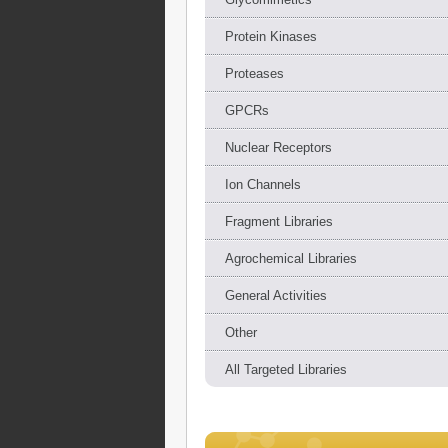
Protein Kinases
Proteases
GPCRs
Nuclear Receptors
Ion Channels
Fragment Libraries
Agrochemical Libraries
General Activities
Other
All Targeted Libraries