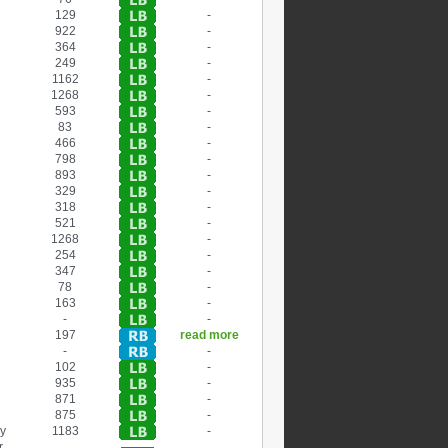
129
-
922
-
364
-
249
-
1162
-
1268
-
593
-
83
-
466
-
798
-
893
-
329
-
318
-
521
-
1268
-
254
-
347
-
78
-
163
-
-
-
197
read more
-
-
102
-
935
-
871
-
875
-
ry
1183
-
r