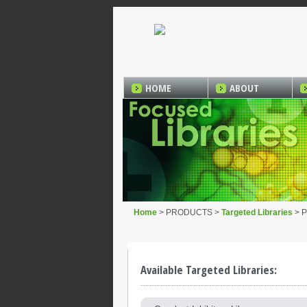
HOME
ABOUT
Home
> PRODUCTS >
Targeted Libraries
> P
Available Targeted Libraries: