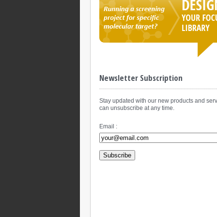
Newsletter Subscription
Stay updated with our new products and serv
can unsubscribe at any time.
Email :
Subscribe