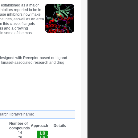
ly established as a major
hibitors reported to be in
nase inhibitors now make
pelines, as well as an area
 this class of targets
tors and a growing
y in some of the most
designed with Receptor-based or Ligand-
 kinasel-associated research and drug
earch library's name:
Number of
Approach
Details
compounds
14
-
76
-