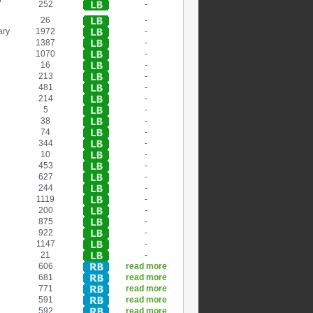
252
-
26
-
ary
1972
-
1387
-
1070
-
16
-
213
-
481
-
214
-
5
-
38
-
74
-
344
-
10
-
453
-
627
-
244
-
1119
-
200
-
875
-
922
-
1147
-
21
-
606
read more
681
read more
771
read more
591
read more
592
read more