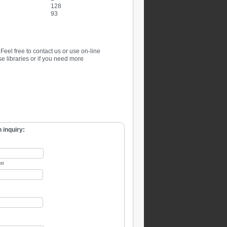
128
93
. Feel free to contact us or use on-line
se libraries or if you need more
 inquiry:
st