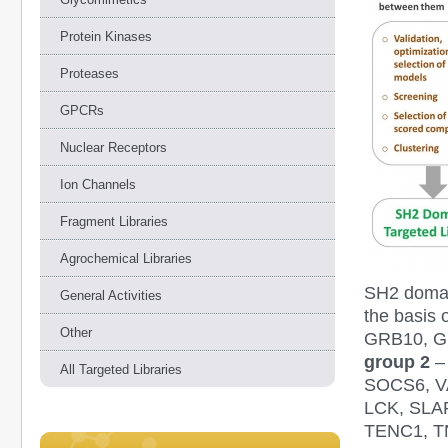
Protein Kinases
Proteases
GPCRs
Nuclear Receptors
Ion Channels
Fragment Libraries
Agrochemical Libraries
SH2 domai
General Activities
the basis 
Other
GRB10, G
group 2
–
All Targeted Libraries
SOCS6, V
LCK, SLA
TENC1, T