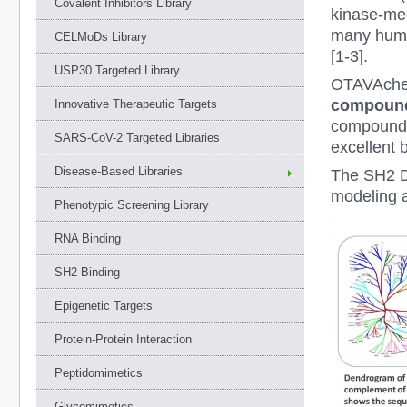
Covalent Inhibitors Library
kinase-med
many human
CELMoDs Library
[1-3].
USP30 Targeted Library
OTAVAchem
compounds
Innovative Therapeutic Targets
compounds 
SARS-CoV-2 Targeted Libraries
excellent 
Disease-Based Libraries
The SH2 D
modeling 
Phenotypic Screening Library
RNA Binding
SH2 Binding
Epigenetic Targets
Protein-Protein Interaction
Peptidomimetics
Glycomimetics