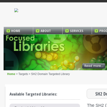
HOME
ABOUT
SERVICES
PRO
Home
> Targets > SH2 Domain Targeted Library
SH2 D
Available Targeted Libraries:
The SH2 (S