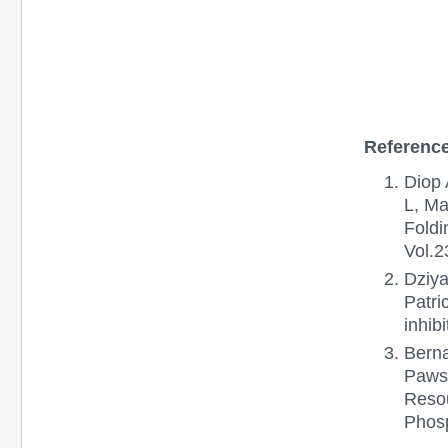
Reference
Diop 
L, Ma
Foldi
Vol.2
Dziya
Patri
inhib
Berna
Paws
Resou
Phosp