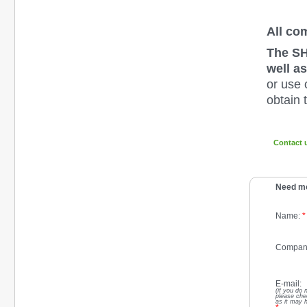
All co
The SH
well as
or use 
obtain 
Contact 
Need mo
Name:
*
Compan
E-mail:
(if you do 
please che
as it may 