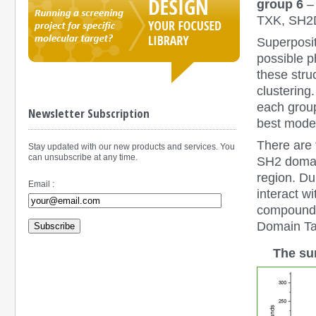
group 6
–
TXK, SH2
Superposit
possible p
these stru
clustering
each group
Newsletter Subscription
best model
There are 
Stay updated with our new products and services. You
can unsubscribe at any time.
SH2 domain
region. D
Email :
interact wi
compounds 
Domain Tar
Subscribe
The su