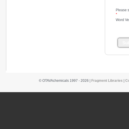
*
Please s
*
Word Ver
Su
© OTAVAchemicals 1997 - 2026 |
Fragment Libraries
|
C