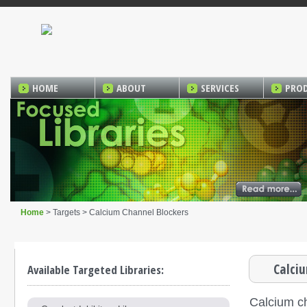
HOME
ABOUT
SERVICES
PRO
Home
> Targets > Calcium Channel Blockers
Calci
Available Targeted Libraries:
Calcium c