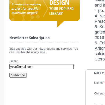
and l
– pp.
4. Ne
Presc
5.
Ku
gated
2019 
Newsletter Subscription
6.
Fe
Arito
Stay updated with our new products and services. You
can unsubscribe at any time.
calci
Stero
Email :
Need mo
Subscribe
Name:
*
Compan