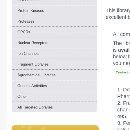
This libra
Protein Kinases
excellent 
Proteases
GPCRs
All co
The lib
Nuclear Receptors
is
avail
Ion Channels
below to
you nee
Fragment Libraries
Contact 
Agrochemical Libraries
General Activities
1.
Dol
Pharm
Other
2.
Fr
All Targeted Libraries
chann
495.
3. Fe
calci