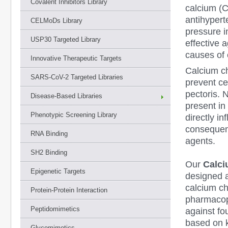
Covalent Inhibitors Library
calcium (C
antihypert
CELMoDs Library
pressure i
USP30 Targeted Library
effective 
causes of 
Innovative Therapeutic Targets
Calcium ch
SARS-CoV-2 Targeted Libraries
prevent ce
pectoris. 
Disease-Based Libraries
present i
Phenotypic Screening Library
directly in
consequent
RNA Binding
agents.
SH2 Binding
Our
Calci
Epigenetic Targets
designed a
calcium ch
Protein-Protein Interaction
pharmacop
Peptidomimetics
against f
based on 
Glycomimetics