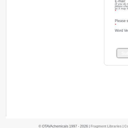
E-mail:
(if you do 
please che
as it may 
*
Please s
*
Word Ver
Su
© OTAVAchemicals 1997 - 2026 |
Fragment Libraries
|
C