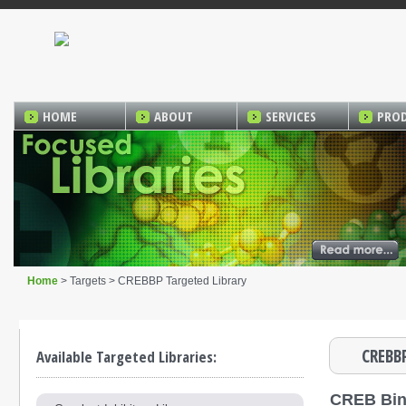
HOME
ABOUT
SERVICES
PRO
Home
> Targets > CREBBP Targeted Library
CREBBP
Available Targeted Libraries:
CREB Bin