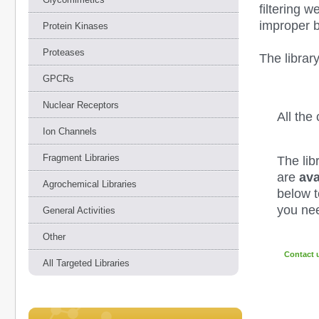
filtering w
improper 
Protein Kinases
Proteases
The librar
GPCRs
Nuclear Receptors
All th
Ion Channels
Fragment Libraries
The lib
are
ava
Agrochemical Libraries
below to
you nee
General Activities
Other
Contact 
All Targeted Libraries