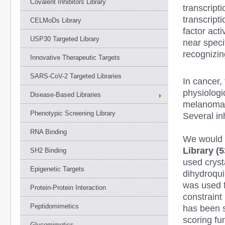
Covalent Inhibitors Library
transcript
transcript
CELMoDs Library
factor act
USP30 Targeted Library
near speci
recognizin
Innovative Therapeutic Targets
SARS-CoV-2 Targeted Libraries
In cancer,
physiologi
Disease-Based Libraries
melanoma,
Phenotypic Screening Library
Several i
RNA Binding
We would l
Library (
SH2 Binding
used crys
Epigenetic Targets
dihydroqu
was used f
Protein-Protein Interaction
constraint
Peptidomimetics
has been s
scoring fu
Glycomimetics