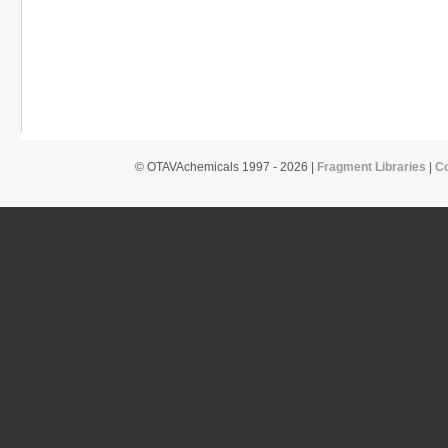
© OTAVAchemicals 1997 - 2026 |
Fragment Libraries
|
C