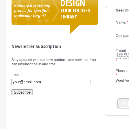
Need mo
Name:
*
Compan
Newsletter Subscription
E-mail:
(if you do 
please che
as it may 
Stay updated with our new products and services. You
*
can unsubscribe at any time.
Please s
*
Email :
Word Ver
Subscribe
Su