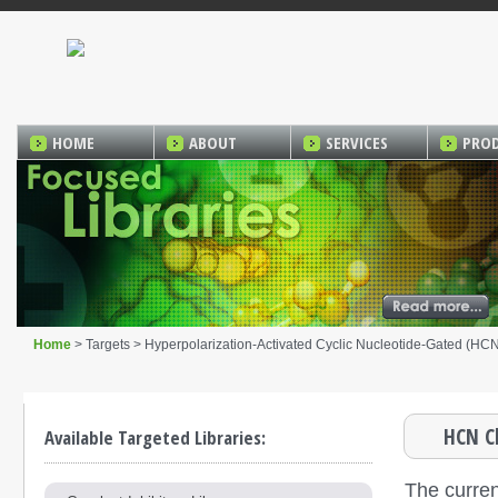
HOME
ABOUT
SERVICES
PRO
Home
> Targets > Hyperpolarization-Activated Cyclic Nucleotide-Gated (HC
HCN Ch
Available Targeted Libraries:
The curren