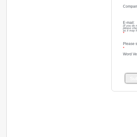
Compan
E-mail:
(if you do 
please che
as it may 
*
Please s
*
Word Ver
Su