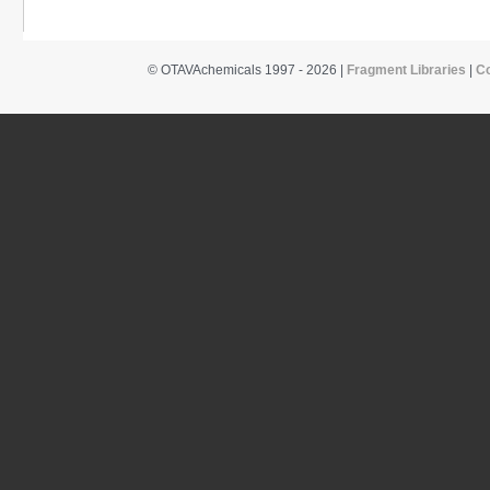
© OTAVAchemicals 1997 - 2026 |
Fragment Libraries
|
C