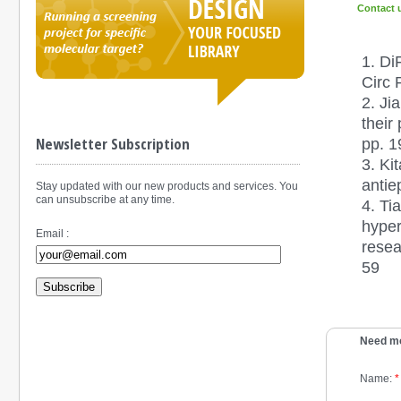
Contact 
1. Di
Circ 
2. Ji
their
Newsletter Subscription
pp. 
3. Ki
antie
Stay updated with our new products and services. You
can unsubscribe at any time.
4. Ti
hyper
Email :
resea
59
Subscribe
Need mo
Name:
*