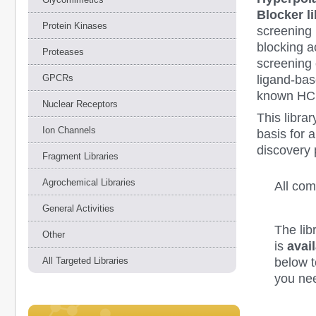
Blocker l
Protein Kinases
screening 
blocking 
Proteases
screening
ligand-ba
GPCRs
known HCN
Nuclear Receptors
This libra
Ion Channels
basis for 
discovery 
Fragment Libraries
Agrochemical Libraries
All co
General Activities
The lib
Other
is
avail
below to
All Targeted Libraries
you nee