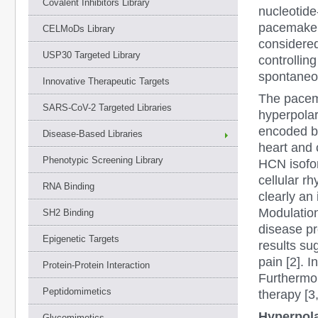
Covalent Inhibitors Library
nucleotide
pacemaker 
CELMoDs Library
considered
USP30 Targeted Library
controllin
spontaneou
Innovative Therapeutic Targets
The pacema
SARS-CoV-2 Targeted Libraries
hyperpolar
encoded b
Disease-Based Libraries
heart and 
Phenotypic Screening Library
HCN isofor
cellular rh
RNA Binding
clearly an 
Modulation
SH2 Binding
disease pr
Epigenetic Targets
results su
pain [2]. I
Protein-Protein Interaction
Furthermor
Peptidomimetics
therapy [3,
Hyperpola
Glycomimetics