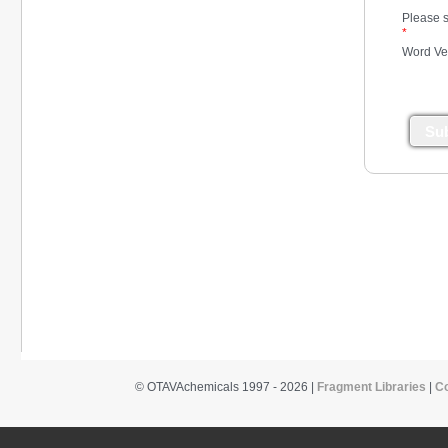
Please s
*
Word Ver
Su
© OTAVAchemicals 1997 - 2026 |
Fragment Libraries
|
C