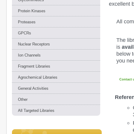
excellent 
Protein Kinases
All co
Proteases
GPCRs
The lib
Nuclear Receptors
is
avail
below to
Ion Channels
you nee
Fragment Libraries
Agrochemical Libraries
Contact 
General Activities
Refere
Other
All Targeted Libraries