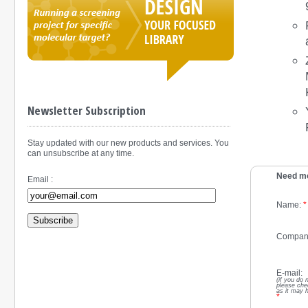
Newsletter Subscription
Stay updated with our new products and services. You
can unsubscribe at any time.
Need mo
Email :
Name:
*
Subscribe
Compan
E-mail:
(if you do 
please che
as it may 
*