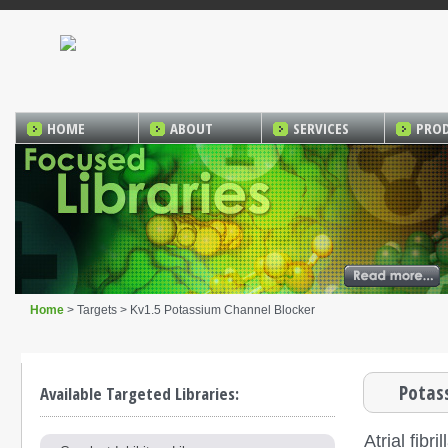
HOME
ABOUT
SERVICES
PRO
Home
> Targets > Kv1.5 Potassium Channel Blocker
Potas
Available Targeted Libraries:
Atrial fib