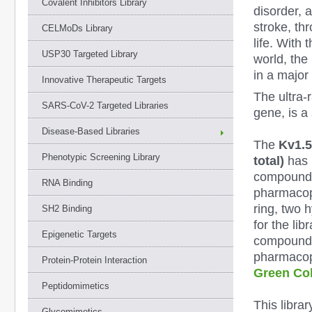
Covalent Inhibitors Library
disorder, 
stroke, th
CELMoDs Library
life. With 
USP30 Targeted Library
world, the 
in a major
Innovative Therapeutic Targets
The ultra-
SARS-CoV-2 Targeted Libraries
gene, is a 
Disease-Based Libraries
The
Kv1.5
Phenotypic Screening Library
total)
has 
compounds 
RNA Binding
pharmacop
ring, two 
SH2 Binding
for the li
Epigenetic Targets
compounds 
pharmacoph
Protein-Protein Interaction
Green Col
Peptidomimetics
This libra
Glycomimetics