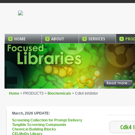
HOME
ABOUT
SERVICES
PRO
Home
> PRODUCTS >
Biochemicals
> Cdk4 Inhibitor
March, 2026 UPDATE:
Screening Collection for Prompt Delivery
Tangible Screening Compounds
Cdk4 I
Chemical Building Blocks
CELMoDs Library