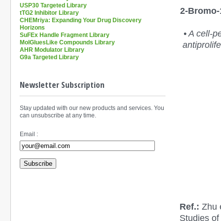
USP30 Targeted Library
2-Bromo-1
tTG2 Inhibitor Library
CHEMriya: Expanding Your Drug Discovery
Horizons
• A cell-
SuFEx Handle Fragment Library
MolGluesLike Compounds Library
antiprolif
AHR Modulator Library
G9a Targeted Library
Newsletter Subscription
Stay updated with our new products and services. You
can unsubscribe at any time.
Email :
Subscribe
Ref.:
Zhu e
Studies of