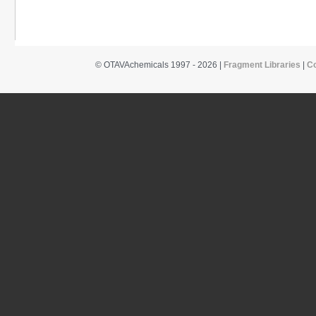
© OTAVAchemicals 1997 - 2026 |
Fragment Libraries
|
C