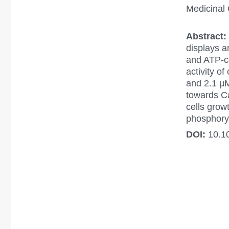
Medicinal 
Abstract:
displays an
and ATP-co
activity o
and 2.1 µM
towards C
cells grow
phosphoryl
DOI:
10.1