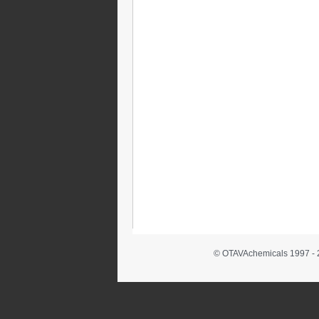
© OTAVAchemicals 1997 - 