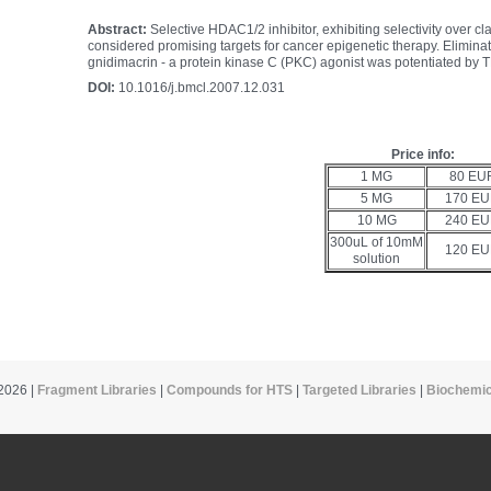
Abstract:
Selective HDAC1/2 inhibitor, exhibiting selectivity over 
considered promising targets for cancer epigenetic therapy. Eliminati
gnidimacrin - a protein kinase C (PKC) agonist was potentiated by T
DOI:
10.1016/j.bmcl.2007.12.031
Price info:
1 MG
80 EU
5 MG
170 E
10 MG
240 E
300uL of 10mM
120 E
solution
2026 |
Fragment Libraries
|
Compounds for HTS
|
Targeted Libraries
|
Biochemic