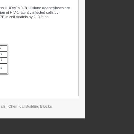
class II HDACs 3–8. Histone deacetylases are
on of HIV-1 latently infected cells by
PB in cell models by 2–3 folds
R
UR
UR
UR
als
|
Chemical Building Blocks