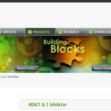
SERVICES
PRODUCTS
RESEARCH
DOWNLOA
& 2 Inhibitor
HDAC1 & 2 Inhibitor