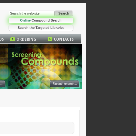
Online
Compound Search
Search the Targeted Libraries
DS
ORDERING
CONTACTS