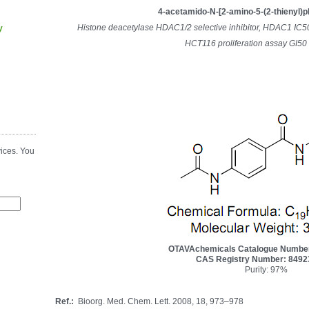
4-acetamido-N-[2-amino-5-(2-thienyl)
Histone deacetylase HDAC1/2 selective inhibitor, HDAC1 IC
y
HCT116 proliferation assay GI50
ices. You
OTAVAchemicals Catalogue Numbe
CAS Registry Number: 8492
Purity: 97%
Ref.:
Bioorg. Med. Chem. Lett. 2008, 18, 973–978