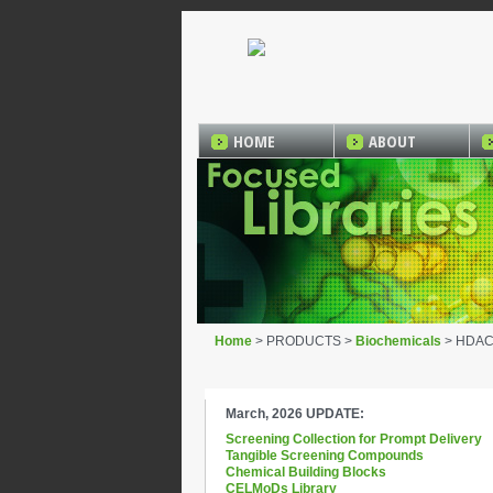
HOME
ABOUT
Home
> PRODUCTS >
Biochemicals
> HDAC1 
March, 2026 UPDATE:
Screening Collection for Prompt Delivery
Tangible Screening Compounds
Chemical Building Blocks
CELMoDs Library