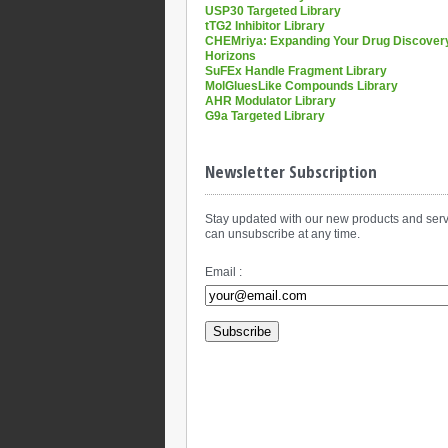
USP30 Targeted Library
tTG2 Inhibitor Library
CHEMriya: Expanding Your Drug Discover
Horizons
SuFEx Handle Fragment Library
MolGluesLike Compounds Library
AHR Modulator Library
G9a Targeted Library
Newsletter Subscription
Stay updated with our new products and serv
can unsubscribe at any time.
Email :
Subscribe