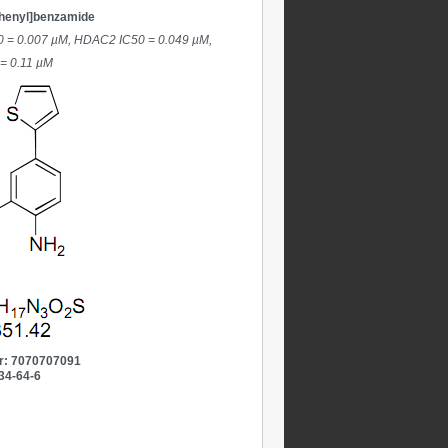
phenyl]benzamide
50 = 0.007 µM, HDAC2 IC50 = 0.049 µM,
 = 0.11 µM
r: 7070707091
34-64-6