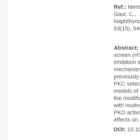
Ref.:
Mered
Gaul, C., 
Naphthyrid
53(15), 5
Abstract:
screen (HT
inhibition
mechanism 
previously
PKC select
models of 
the modifi
with routi
PKD activit
effects on
DOI:
10.1