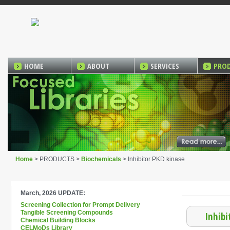
HOME
ABOUT
SERVICES
PRO
Home
> PRODUCTS >
Biochemicals
> Inhibitor PKD kinase
March, 2026 UPDATE:
Screening Collection for Prompt Delivery
Tangible Screening Compounds
Inhibi
Chemical Building Blocks
CELMoDs Library