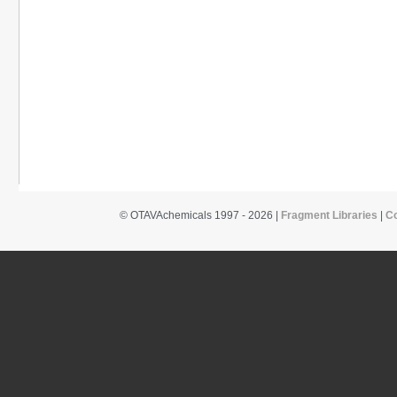
© OTAVAchemicals 1997 - 2026 |
Fragment Libraries
|
C