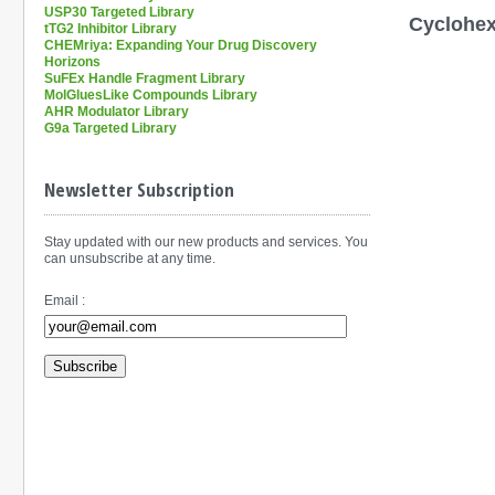
USP30 Targeted Library
Cyclohexy
tTG2 Inhibitor Library
CHEMriya: Expanding Your Drug Discovery
Horizons
SuFEx Handle Fragment Library
MolGluesLike Compounds Library
AHR Modulator Library
G9a Targeted Library
Newsletter Subscription
Stay updated with our new products and services. You
can unsubscribe at any time.
Email :
Subscribe