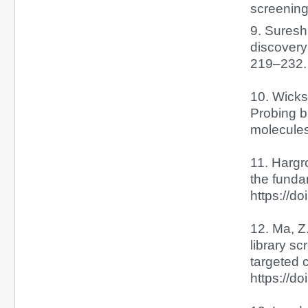
screening
9. Suresh,
discovery
219–232. 
10. Wicks,
Probing b
molecules
11. Hargr
the fund
https://d
12. Ma, Z
library s
targeted 
https://d