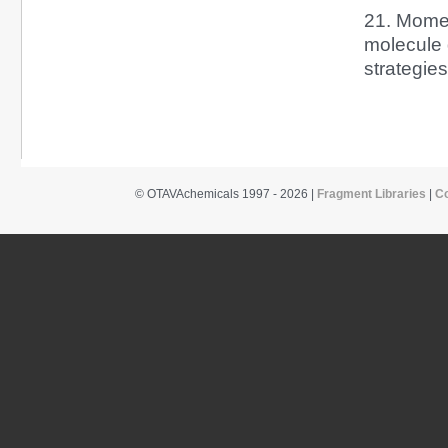
21. Momen
molecule 
strategie
© OTAVAchemicals 1997 - 2026 |
Fragment Libraries
|
C