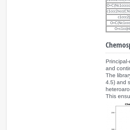
O=C(Nc1ccccc
c1ccc2ncc(C
c1ccc2
O=C(Nc1ccc
O=c1cc[n
Chemosp
Principal
and conti
The libra
4.5) and s
heteroaro
This ensu