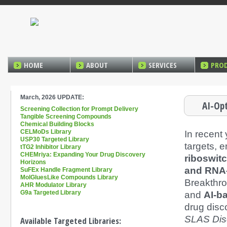
HOME
ABOUT
SERVICES
PRO
March, 2026 UPDATE:
AI-Op
Screening Collection for Prompt Delivery
Tangible Screening Compounds
Chemical Building Blocks
CELMoDs Library
In recent
USP30 Targeted Library
targets, e
tTG2 Inhibitor Library
CHEMriya: Expanding Your Drug Discovery
riboswit
Horizons
and RNA
SuFEx Handle Fragment Library
MolGluesLike Compounds Library
Breakthr
AHR Modulator Library
G9a Targeted Library
and
AI-ba
drug disc
SLAS Dis
Available Targeted Libraries: