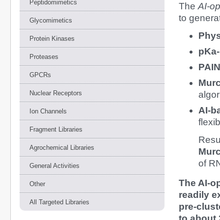
Peptidomimetics
The
AI-op
to genera
Glycomimetics
Phys
Protein Kinases
pKa-
Proteases
PAIN
GPCRs
Murc
Nuclear Receptors
algor
AI-b
Ion Channels
flexi
Fragment Libraries
Resu
Agrochemical Libraries
Murc
of R
General Activities
The AI-o
Other
readily 
All Targeted Libraries
pre-clust
to about