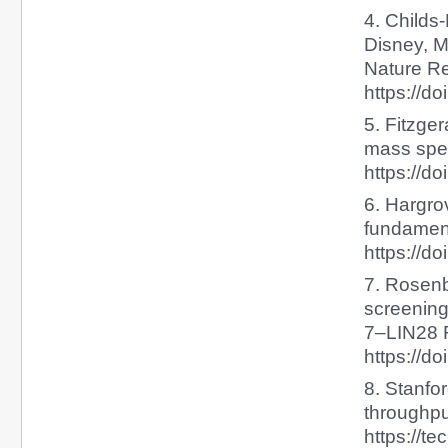
4. Childs-
Disney, M
Nature Re
https://d
5. Fitzge
mass spec
https://d
6. Hargro
fundament
https://do
7. Rosenbl
screening 
7–LIN28 R
https://d
8. Stanfo
throughpu
https://t