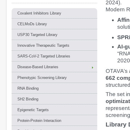
2024).
Modern R
Covalent Inhibitors Library
Affi
CELMoDs Library
solut
USP30 Targeted Library
SPR/
Innovative Therapeutic Targets
AI-g
“RNA-
SARS-CoV-2 Targeted Libraries
2020;
Disease-Based Libraries
OTAVA’s
662 com
Phenotypic Screening Library
structure
RNA Binding
The set i
SH2 Binding
optimiza
represent
Epigenetic Targets
screening
Protein-Protein Interaction
Library