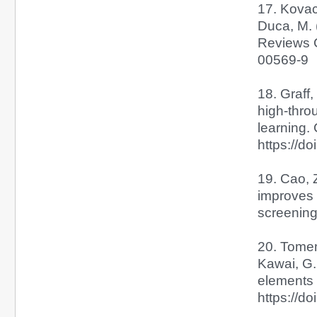
17. Kovach
Duca, M. 
Reviews C
00569-9
18. Graff,
high-thro
learning.
https://d
19. Cao, Z
improves 
screening.
20. Tomemo
Kawai, G.
elements 
https://d