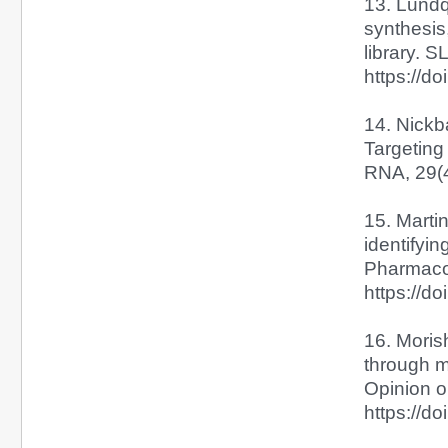
13. Lundqu
synthesis
library. 
https://d
14. Nickba
Targeting
RNA, 29(4
15. Martin
identifyi
Pharmacol
https://do
16. Moris
through m
Opinion o
https://d