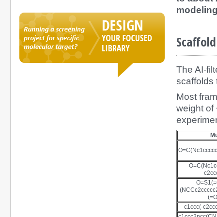
modeling
Scaffold
The AI-fil
scaffolds
Most fram
weight of
experimen
M
O=C(Nc1ccccc
O=C(Nc1cc
c2cc
O=S1(
(NCCc2ccccc
(=O
c1ccc(-c2cc
c1ccc2ncc(C