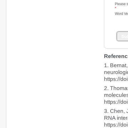
Please s
*
Word Ver
Su
Referenc
1. Bernat
neurologi
https://d
2. Thomas
molecules
https://d
3. Chen, J
RNA intera
https://d