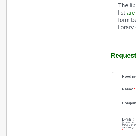
The li
list
ar
form be
library
Request 
Need mo
Name:
*
Compan
E-mail:
(if you do 
please che
as it may 
*