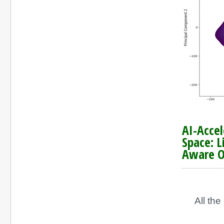
AI-Acce
Space: L
Aware O
All th