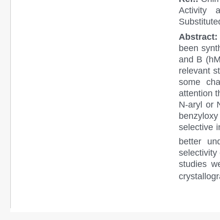
Activity
Substitut
Abstract
been synt
and B (hMA
relevant s
some cha
attention t
N-aryl or 
benzyloxy
selective 
better un
selectivit
studies w
crystallogr