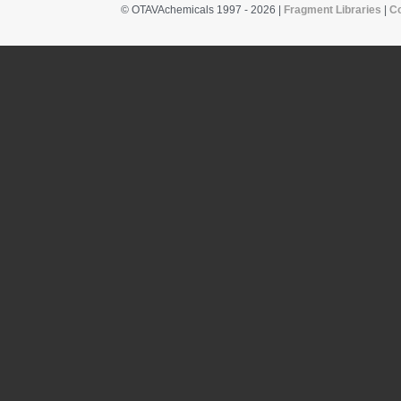
© OTAVAchemicals 1997 - 2026 |
Fragment Libraries
|
C