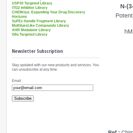
USP30 Targeted Library
N-(3
tTG2 Inhibitor Library
CHEMriya: Expanding Your Drug Discovery
P
oten
Horizons
SuFEx Handle Fragment Library
MolGluesLike Compounds Library
AHR Modulator Library
hM
G9a Targeted Library
Newsletter Subscription
Stay updated with our new products and services. You
can unsubscribe at any time.
Email :
Subscribe
Ref.:
Chim