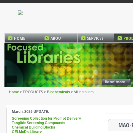
HOME
ABOUT
SERVICES
PRO
Home
> PRODUCTS >
Biochemicals
> All Inhibitors
March, 2026 UPDATE:
Screening Collection for Prompt Delivery
Tangible Screening Compounds
MAO-B
Chemical Building Blocks
CELMoDs Library